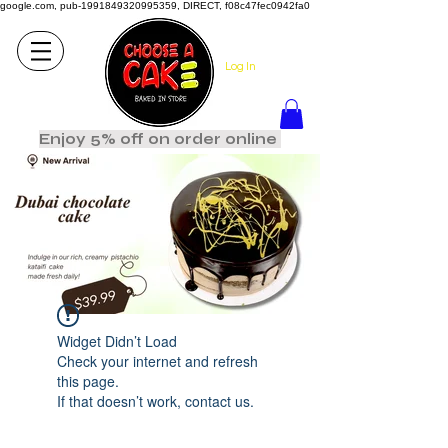
google.com, pub-1991849320995359, DIRECT, f08c47fec0942fa0
Log In
Enjoy 5% off on order online
Widget Didn’t Load
Check your internet and refresh
this page.
If that doesn’t work, contact us.